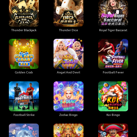
Thunder Blackjack
Thunder Dice
Royal Tiger Baccarat
Golden Crab
Angel And Devil
Football Fever
Football Strike
Zodiac Bingo
Koi Bingo