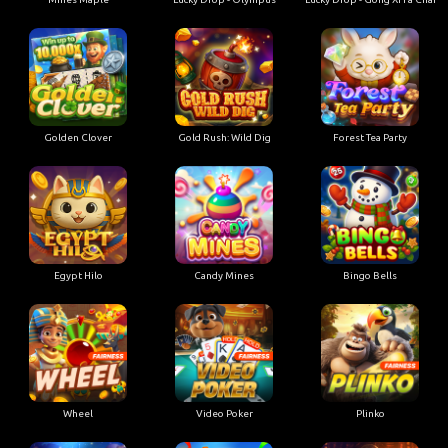
Golden Clover
Gold Rush: Wild Dig
Forest Tea Party
Egypt Hilo
Candy Mines
Bingo Bells
Wheel
Video Poker
Plinko