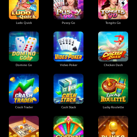
Ludo Quick
Pusoy Go
Tongits Go
Domino Go
Video Poker
Chicken Dash
Crash Trader
Cash Stack
Lucky Roulette