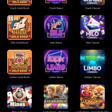
Crash Gold Rush
Crash Neon
Crash Classic
Hilo Gold Rush
Hilo Neon
Hilo Classic
Limbo Gold Rush
Limbo Neon
Limbo Classic
Mines Maple
Lucky Drop - Olympus
Lucky Drop - Gong Xi Fa Chai