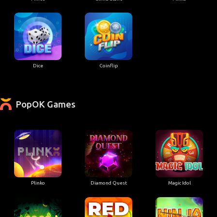
Dice
Coinflip
PopOK Games
Plinko
Diamond Quest
Magic Idol