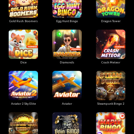
Gold Rush: Boomers
Egg Hunt Bingo
Dragon Tower
Dice
Diamonds
Crash Meteor
Aviator 2 Sky Elite
Aviator
Steampunk Bingo 2