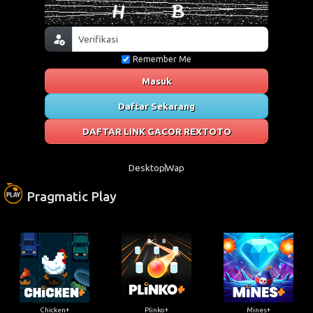
Remember Me
Masuk
Daftar Sekarang
DAFTAR LINK GACOR REXTOTO
Desktop
Wap
Pragmatic Play
Chicken+
Plinko+
Mines+