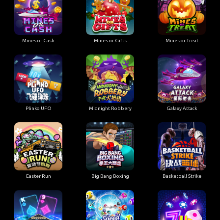
Mines or Cash
Mines or Gifts
Mines or Treat
Plinko UFO
Midnight Robbery
Galaxy Attack
Easter Run
Big Bang Boxing
Basketball Strike