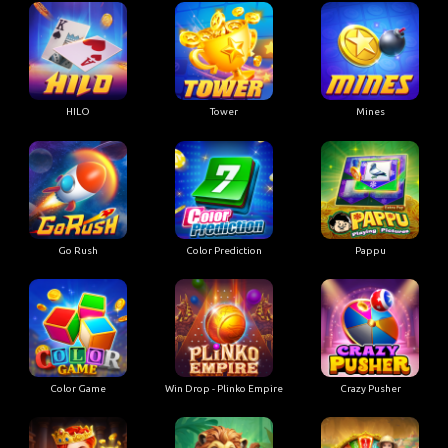
HILO
Tower
Mines
Go Rush
Color Prediction
Pappu
Color Game
Win Drop - Plinko Empire
Crazy Pusher