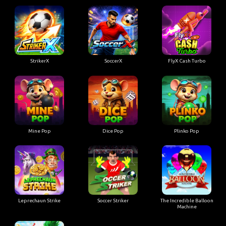
StrikerX
SoccerX
FlyX Cash Turbo
Mine Pop
Dice Pop
Plinko Pop
Leprechaun Strike
Soccer Striker
The Incredible Balloon
Machine