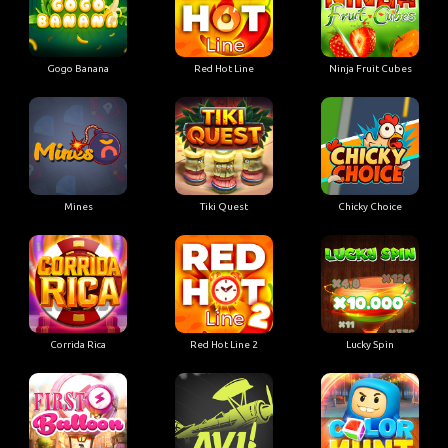
Gogo Banana
Red Hot Line
Ninja Fruit Cubes
Mines
Tiki Quest
Chicky Choice
Corrida Rica
Red Hot Line 2
Lucky Spin