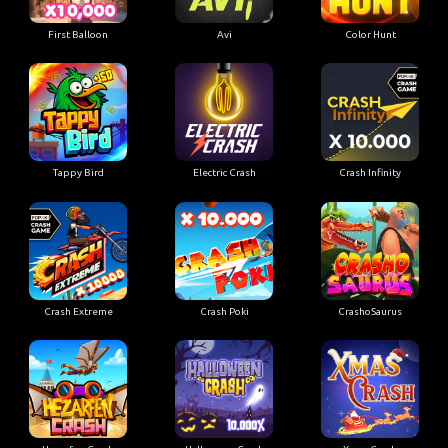
First Balloon
Avi
Color Hunt
Tappy Bird
Electric Crash
Crash Infinity
Crash Extreme
Crash Poki
CrashoSaurus