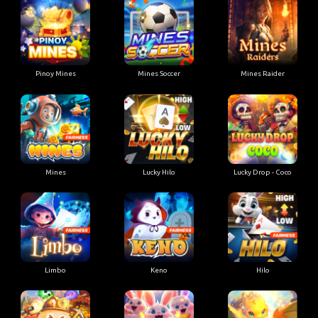
Pinoy Mines
Mines Soccer
Mines Raider
Mines
Lucky Hilo
Lucky Drop - Coco
Limbo
Keno
Hilo