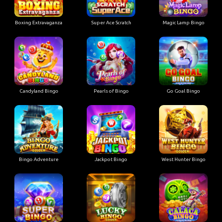
Boxing Extravaganza
Super Ace Scratch
Magic Lamp Bingo
Candyland Bingo
Pearls of Bingo
Go Goal Bingo
Bingo Adventure
Jackpot Bingo
West Hunter Bingo