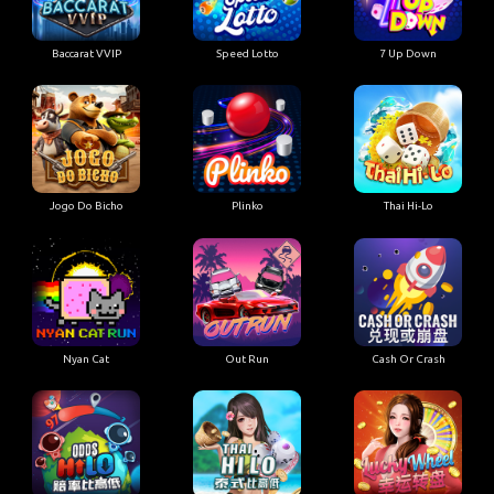
Baccarat VVIP
Speed Lotto
7 Up Down
Jogo Do Bicho
Plinko
Thai Hi-Lo
Nyan Cat
Out Run
Cash Or Crash