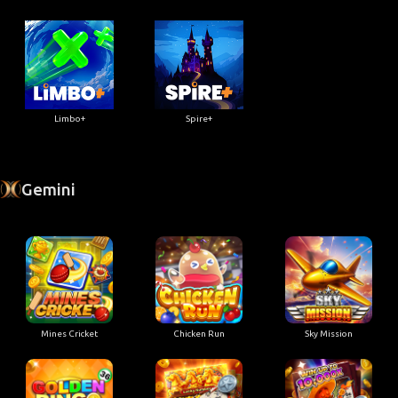
Limbo+
Spire+
Gemini
Mines Cricket
Chicken Run
Sky Mission