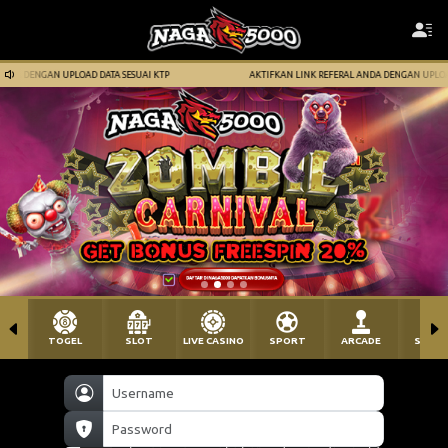
AKTIFKAN LINK REFERAL ANDA DENGAN UPLOAD DATA SESUAI KTP
TOGEL
SLOT
LIVE CASINO
SPORT
ARCADE
SABU