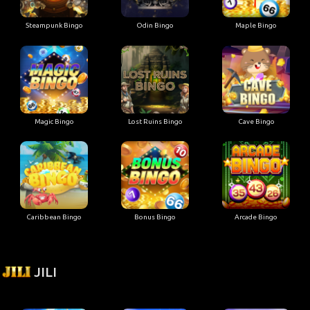
Steampunk Bingo
Odin Bingo
Maple Bingo
Magic Bingo
Lost Ruins Bingo
Cave Bingo
Caribbean Bingo
Bonus Bingo
Arcade Bingo
JILI