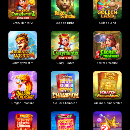
Crazy Hunter 2
Jogo do Bicho
Golden Land
Joumey West M
Crazy Hunter
Secret Treasure
Dragon Treasure
Go For Champion
Fortune Gems Scratch