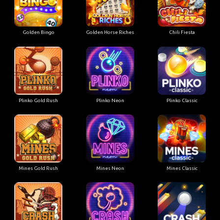
Golden Bingo
Golden Horse Riches
Chili Fiesta
Plinko Gold Rush
Plinko Neon
Plinko Classic
Mines Gold Rush
Mines Neon
Mines Classic