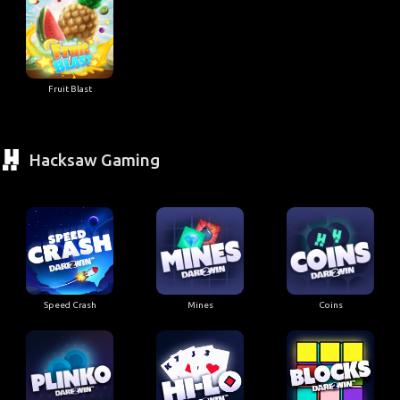
Fruit Blast
Hacksaw Gaming
Speed Crash
Mines
Coins