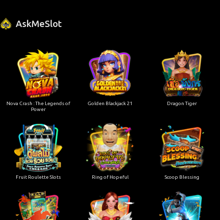
AskMeSlot
Nova Crash : The Legends of
Golden Blackjack 21
Dragon Tiger
Power
Fruit Roulette Slots
Ring of Hopeful
Scoop Blessing