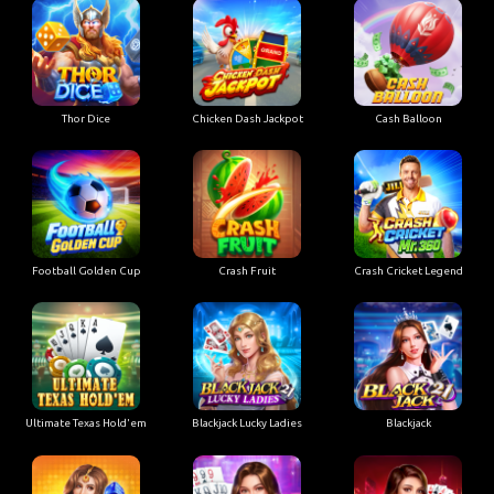
Thor Dice
Chicken Dash Jackpot
Cash Balloon
Football Golden Cup
Crash Fruit
Crash Cricket Legend
Ultimate Texas Hold'em
Blackjack Lucky Ladies
Blackjack