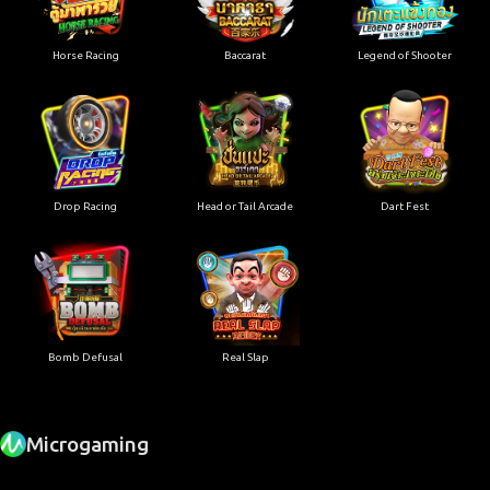
Horse Racing
Baccarat
Legend of Shooter
Drop Racing
Head or Tail Arcade
Dart Fest
Bomb Defusal
Real Slap
Microgaming