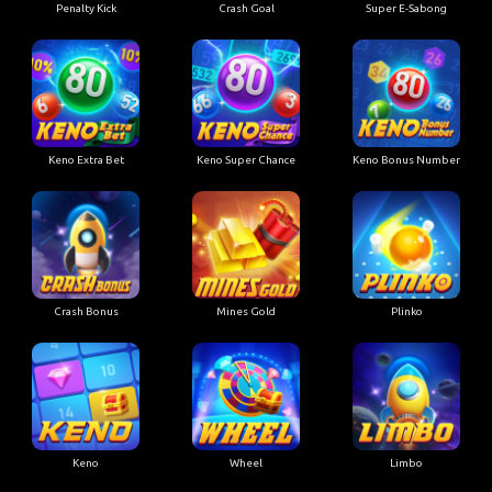
Penalty Kick
Crash Goal
Super E-Sabong
Keno Extra Bet
Keno Super Chance
Keno Bonus Number
Crash Bonus
Mines Gold
Plinko
Keno
Wheel
Limbo