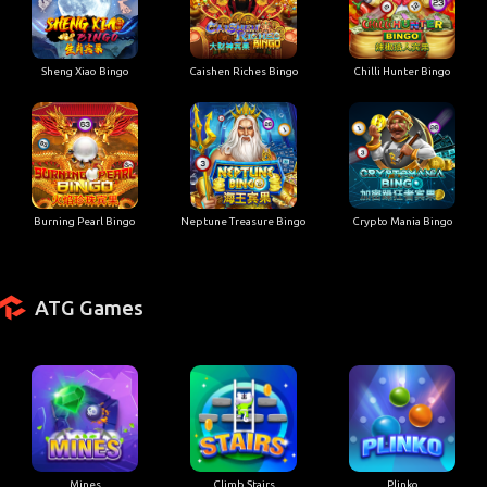
Sheng Xiao Bingo
Caishen Riches Bingo
Chilli Hunter Bingo
Burning Pearl Bingo
Neptune Treasure Bingo
Crypto Mania Bingo
ATG Games
Mines
Climb Stairs
Plinko