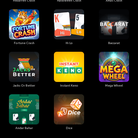
Hezarfen Crash
Halloween Crash
Xmas Crash
Fortune Crash
Hi Lo
Baccarat
Jacks Or Better
Instant Keno
Mega Wheel
Andar Bahar
Dice