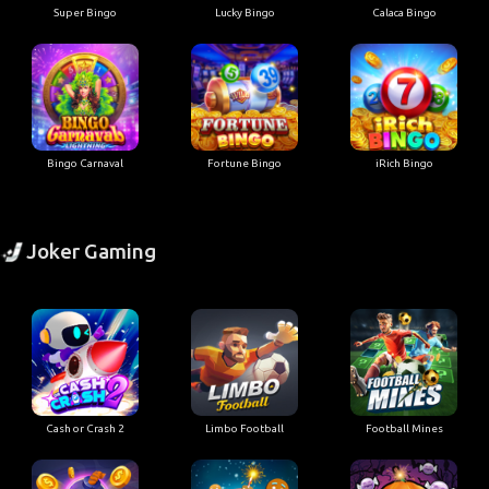
Super Bingo
Lucky Bingo
Calaca Bingo
Bingo Carnaval
Fortune Bingo
iRich Bingo
Joker Gaming
Cash or Crash 2
Limbo Football
Football Mines