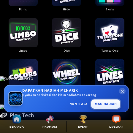
Plinko
Hi-Lo
Blocks
Limbo
Dice
Twenty-One
DAPATKAN HADIAH MENARIK
Colors
Wheel
Lines
Nyalakan notifikasi dan klaim hadiahmu sekarang
NANTI AJA
MAU HADIAH
Play Tech
BERANDA
PROMOSI
EVENT
LIVECHAT