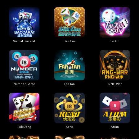
Virtual Baccarat
Bau Cua
Tai Xiu
Number Game
Fan Tan
RNG War
Pok Deng
Keno
Atom