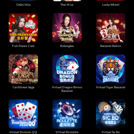
Odds HiLo
Thai Hi Lo
Lucky Wheel
Fish Prawn Crab
Belangkai
Baccarat Babes
Caribbean Saga
Virtual Dragon Bonus
Virtual Tiger Baccarat
Baccarat
Virtual Domino QQ
Virtual Roulette
Virtual Sic Bo