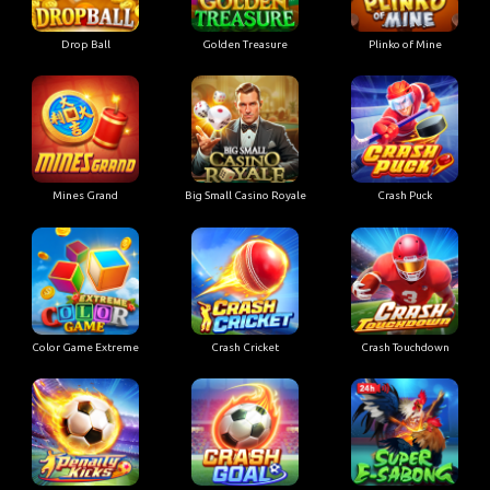
Drop Ball
Golden Treasure
Plinko of Mine
Mines Grand
Big Small Casino Royale
Crash Puck
Color Game Extreme
Crash Cricket
Crash Touchdown