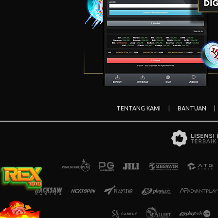
TENTANG KAMI
|
BANTUAN
|