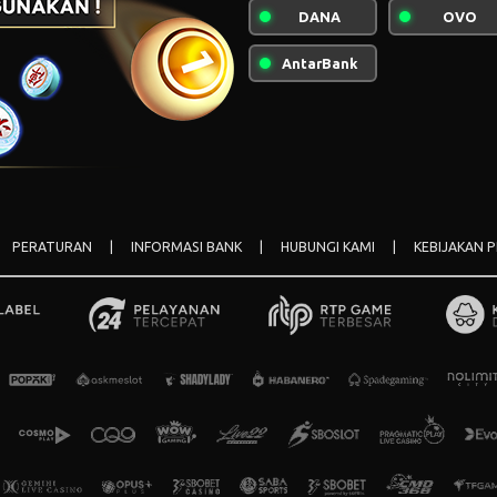
DANA
OVO
AntarBank
PERATURAN
|
INFORMASI BANK
|
HUBUNGI KAMI
|
KEBIJAKAN P