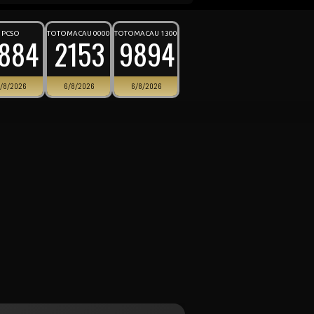
PCSO
TOTOMACAU 0000
TOTOMACAU 1300
884
2153
9894
/8/2026
6/8/2026
6/8/2026