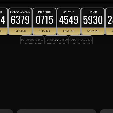
RO
MALAYSIA SIANG
SINGAPORE
MALAYSIA
QATAR
14
6379
0715
4549
5930
2
26
6/8/2026
5/8/2026
6/8/2026
5/8/2026
5
TOTOMACAU 1600
TOTOMACAU 1900
TOTOMACAU 2200
0597
5843
0991
6/8/2026
6/8/2026
5/8/2026