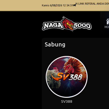
AKTIFKAN LINK REFERAL ANDA DENG
Kamis 6/08/2026 12:54:51
HO
Sabung
SV388