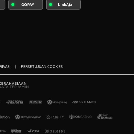
GOPAY
LinkAja
RIVASI
|
PERSETUJUAN COOKIES