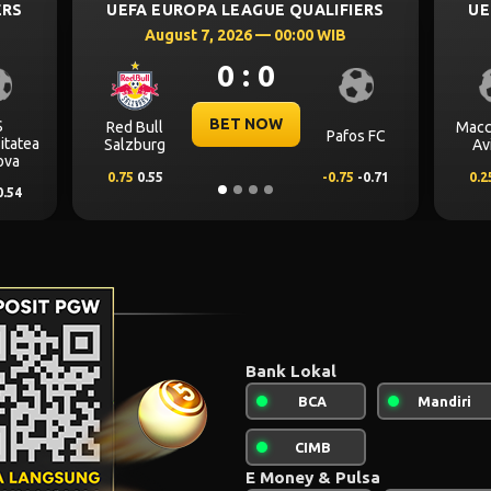
A LEAGUE QUALIFIERS
UEFA EUROPA LEAGUE QUALI
, 2026 — 00:00 WIB
August 6, 2026 — 22:59 W
0 : 0
0 : 0
BET NOW
BET NOW
Maccabi Tel
Pafos FC
CS
Aviv (n)
-0.75
-0.71
0.25
0.70
-0
Bank Lokal
BCA
Mandiri
CIMB
E Money & Pulsa