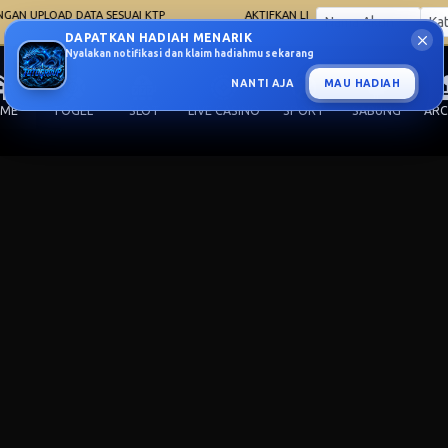
AN UPLOAD DATA SESUAI KTP
AKTIFKAN LINK REFERAL ANDA DENGAN U
DAPATKAN HADIAH MENARIK
Nyalakan notifikasi dan klaim hadiahmu sekarang
NANTI AJA
MAU HADIAH
ME
TOGEL
SLOT
LIVE CASINO
SPORT
SABUNG
ARC