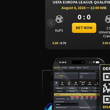
UEFA EUROPA LEAGUE QUALIFIERS
UEFA EUROP
August 6, 2026 — 22:00 WIB
August 7
0 : 0
Previous
BET NOW
CS
Red Bull
KuPS
Universitatea
Salzburg
Craiova
0.75
0.55
0.00
-0.70
0.00
0.54