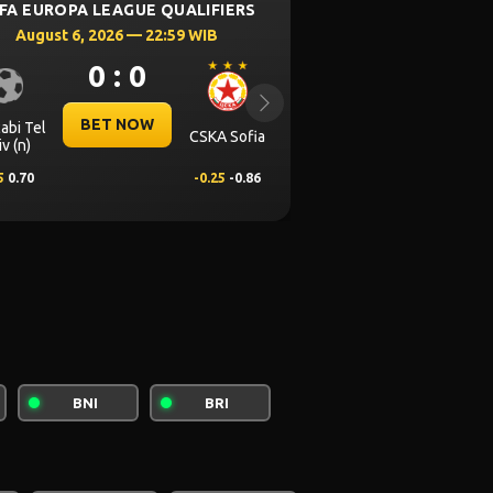
FIERS
UEFA EUROPA LEAGUE QUALIFIERS
U
IB
August 7, 2026 — 00:45 WIB
0 : 0
Next
BET NOW
FC
KA Sofia
PAOK
Anderlecht
K
.25
-0.86
0.5
0.66
-0.5
-0.82
-0
BNI
BRI