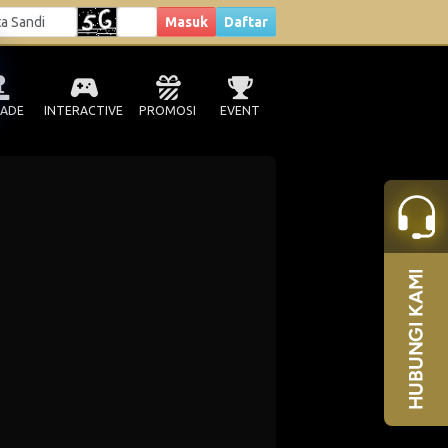
PLOAD DATA SESUAI KTP
Masuk
Daftar
ADE
INTERACTIVE
PROMOSI
EVENT