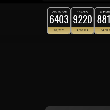
TOTO WUHAN
HK SIANG
SG MET
6403
9220
88
6/8/2026
6/8/2026
6/8/20