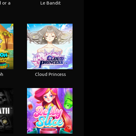
 or a
Le Bandit
oh
Cloud Princess