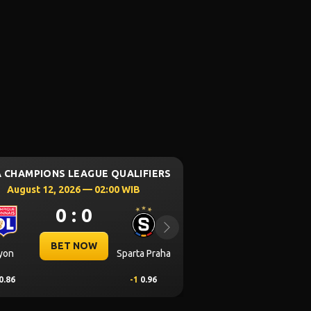
Temple of Torment
A CHAMPIONS LEAGUE QUALIFIERS
August 12, 2026 — 02:00 WIB
0 : 0
Next
BET NOW
yon
Sparta Praha
0.86
-1
0.96
Xmas Drop