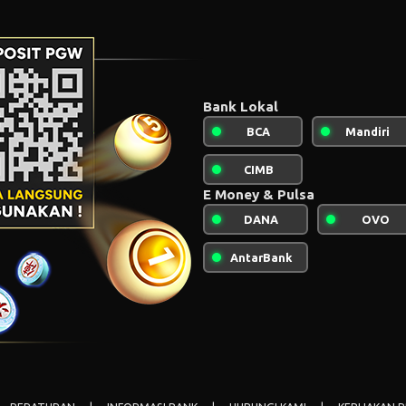
Bank Lokal
uncy Bombs
Dawn of Ki
BCA
Mandiri
Beam Boys
CIMB
E Money & Pulsa
DANA
OVO
AntarBank
layers Inc
Cursed Crypt
Twisted L