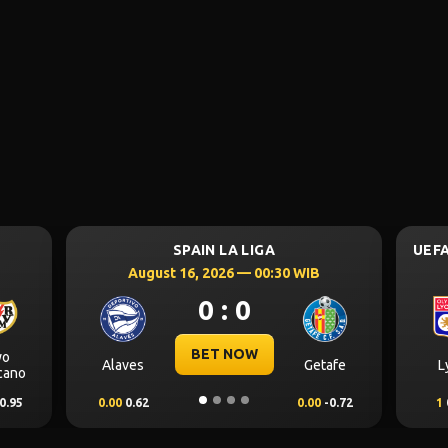
8/8/2026
8/8/2026
7/8/2026
Dork Unit
Rotten
Pug Life
SPAIN LA LIGA
UEF
August 16, 2026 — 00:30 WIB
0 : 0
BET NOW
yo
Alaves
Getafe
L
cano
0.95
0.00
0.62
0.00
-0.72
1
ep 'em Cool
Cursed Seas
Densho