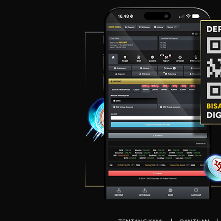
Rusty & Curly
Bo
Divine Drop
S