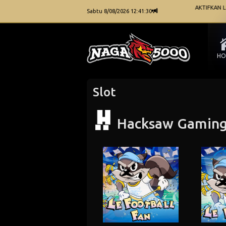
INK REFERAL ANDA DENGAN UPLOAD DATA SESUAI KTP
AKTIFKAN LINK 
Sabtu 8/08/2026 12:41:31
HO
Slot
Hacksaw Gamin