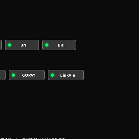
ngs
BNI
BRI
Orb of Destiny
GOPAY
LinkAja
ab
Tai the Toadc