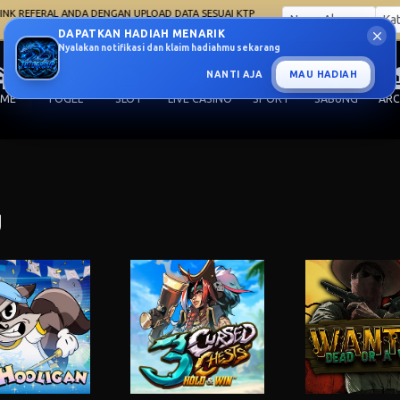
REFERAL ANDA DENGAN UPLOAD DATA SESUAI KTP
DAPATKAN HADIAH MENARIK
Nyalakan notifikasi dan klaim hadiahmu sekarang
NANTI AJA
MAU HADIAH
ME
TOGEL
SLOT
LIVE CASINO
SPORT
SABUNG
ARC
g