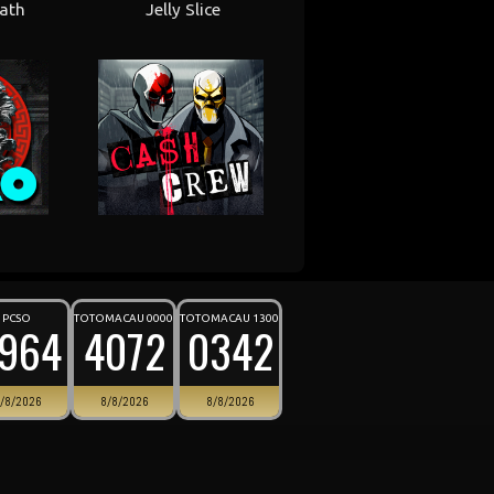
eath
Jelly Slice
Cash Crew
PCSO
TOTOMACAU 0000
TOTOMACAU 1300
964
4072
0342
/8/2026
8/8/2026
8/8/2026
ew
Gladiator Legends