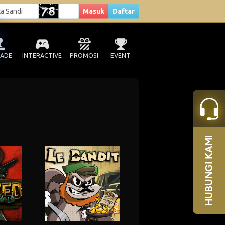
Masuk
Daftar
ADE
INTERACTIVE
PROMOSI
EVENT