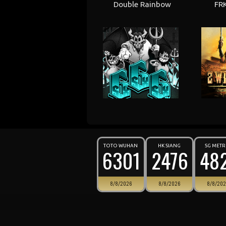
Double Rainbow
FR
SixSixSix
2
TOTO WUHAN
HK SIANG
SG MET
6301
2476
48
8/8/2026
8/8/2026
8/8/20
Keep'em