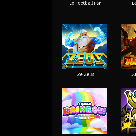
Le Football Fan
L
Ze Zeus
Du