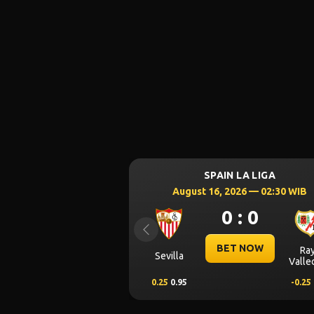
Hand of Anubis
SPAIN LA LIGA
August 16, 2026 — 02:30 WIB
0 : 0
Previous
BET NOW
Ra
Sevilla
Valle
0.25
0.95
-0.25
Stormforged
Ke