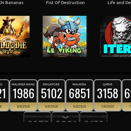
KN Bananas
Fist Of Destruction
Life and D
 Wild 2 Die
Le Viking
ITERO
RO
MALAYSIA SIANG
SINGAPORE
MALAYSIA
QATAR
21
1986
5102
6851
3158
6
26
8/8/2026
8/8/2026
8/8/2026
7/8/2026
7
TOTOMACAU 1600
TOTOMACAU 1900
TOTOMACAU 2200
2957
9031
9178
Evil Eyes
Chaos Crew 2
Chaos Cr