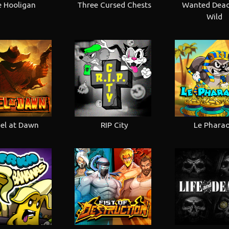
e Hooligan
Three Cursed Chests
Wanted Dead
Wild
el at Dawn
RIP City
Le Phara